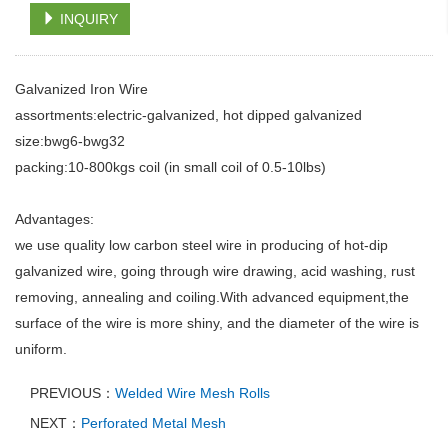
INQUIRY
Galvanized Iron Wire
assortments:electric-galvanized, hot dipped galvanized
size:bwg6-bwg32
packing:10-800kgs coil (in small coil of 0.5-10lbs)
Advantages:
we use quality low carbon steel wire in producing of hot-dip
galvanized wire, going through wire drawing, acid washing, rust
removing, annealing and coiling.With advanced equipment,the
surface of the wire is more shiny, and the diameter of the wire is
uniform.
PREVIOUS：
Welded Wire Mesh Rolls
NEXT：
Perforated Metal Mesh