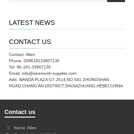
LATEST NEWS
CONTACT US
Contact: Allen
Phone: 008618133807135
Tel: 86-181-33807135
Email: info@wiremesh-supplier.com
Add: WANDA PLAZA G7-2514,NO.581 ZHONGSHAN
ROAD,CHANG'AN DISTRICT,SHIJIAZHUANG,HEBEI,CHINA
Contact us
Name: Allen