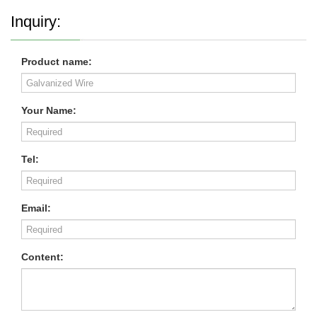
Inquiry:
Product name:
Your Name:
Tel:
Email:
Content: