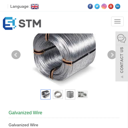
Language:
Categ
Galvanized Wire
Galvanized Wire