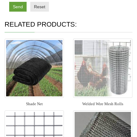
Send
Reset
RELATED PRODUCTS:
Shade Net
Welded Wire Mesh Rolls