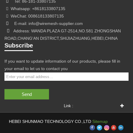
Tel: 86-181-33807135
Whatsapp: +8618133807135
WeChat: 008618133807135
E-mail: info@wiremesh-supplier.com
Address: WANDA PLAZA G7-2514,NO.581 ZHONGSHAN
ROAD,CHANG'AN DISTRICT,SHIJIAZHUANG,HEBEI,CHINA
Subscribe
If you want to update information of our products, please fill in
your email to let us to contact you
Send
Link :
HEBEI SHUNMAO TECHNOLOGY CO.,LTD
Sitemap