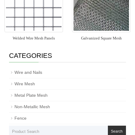
Welded Wire Mesh Panels
Galvanized Square Mesh
CATEGORIES
Wire and Nails
Wire Mesh
Metal Plate Mesh
Non-Metallic Mesh
Fence
Search