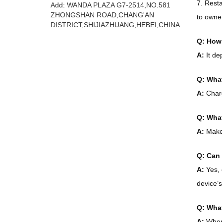
7. Rest
Add: WANDA PLAZA G7-2514,NO.581
ZHONGSHAN ROAD,CHANG'AN
to owne
DISTRICT,SHIJIAZHUANG,HEBEI,CHINA
Q: How 
A:
It de
Q: What
A:
Charg
Q: What
A:
Make 
Q: Can 
A:
Yes, 
device’s
Q: What
A:
When 