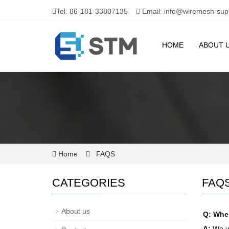
Tel: 86-181-33807135
Email: info@wiremesh-sup
HOME
ABOUT 
Home
FAQS
CATEGORIES
FAQ
About us
Q: When
A:
We us