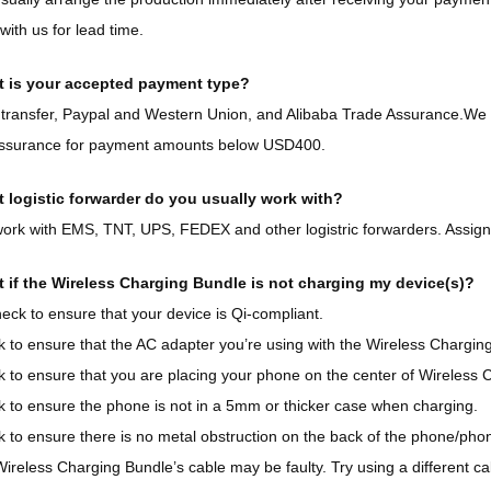
with us for lead time.
 is your accepted payment type?
transfer, Paypal and Western Union, and Alibaba Trade Assurance.We 
ssurance for payment amounts below USD400.
 logistic forwarder do you usually work with?
rk with EMS, TNT, UPS, FEDEX and other logistric forwarders. Assigne
 if the Wireless Charging Bundle is not charging my device(s)?
eck to ensure that your device is Qi-compliant.
k to ensure that the AC adapter you’re using with the Wireless Chargin
k to ensure that you are placing your phone on the center of Wireless 
k to ensure the phone is not in a 5mm or thicker case when charging.
 to ensure there is no metal obstruction on the back of the phone/phone
ireless Charging Bundle’s cable may be faulty. Try using a different ca