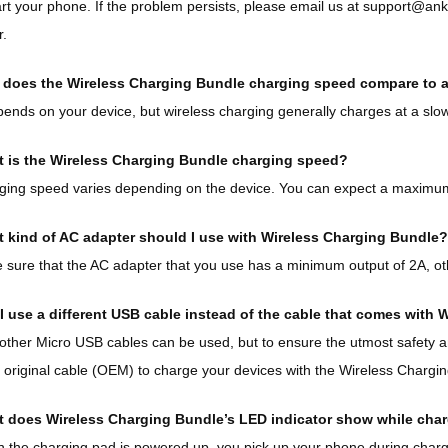
art your phone. If the problem persists, please email us at support@an
r.
does the Wireless Charging Bundle charging speed compare to a 
pends on your device, but wireless charging generally charges at a slow
 is the Wireless Charging Bundle charging speed?
ing speed varies depending on the device. You can expect a maximum
 kind of AC adapter should I use with Wireless Charging Bundle?
sure that the AC adapter that you use has a minimum output of 2A, ot
I use a different USB cable instead of the cable that comes with
other Micro USB cables can be used, but to ensure the utmost safety
 original cable (OEM) to charge your devices with the Wireless Chargi
 does Wireless Charging Bundle’s LED indicator show while cha
the charging pad is powered up, you pick up your phone during chargin