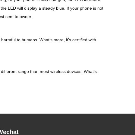
 the LED will display a steady blue. If your phone is not
est sent to owner.
harmful to humans. What’s more, it’s certified with
ifferent range than most wireless devices. What’s
Wechat