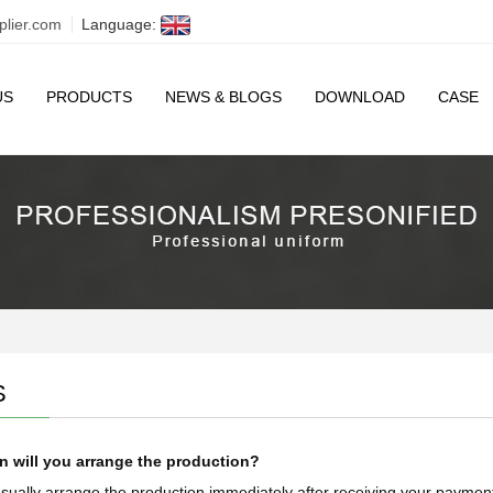
plier.com
Language:
US
PRODUCTS
NEWS & BLOGS
DOWNLOAD
CASE
S
 will you arrange the production?
ually arrange the production immediately after receiving your payment 