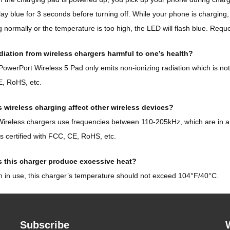
play blue for 3 seconds before turning off. While your phone is charging,
 normally or the temperature is too high, the LED will flash blue. Requ
adiation from wireless chargers harmful to one’s health?
owerPort Wireless 5 Pad only emits non-ionizing radiation which is not 
, RoHS, etc.
 wireless charging affect other wireless devices?
ireless chargers use frequencies between 110-205kHz, which are in a d
’s certified with FCC, CE, RoHS, etc.
 this charger produce excessive heat?
in use, this charger’s temperature should not exceed 104°F/40°C.
Subscribe