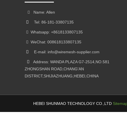
Name: Allen
Tel: 86-181-33807135
Whatsapp: +8618133807135
WeChat: 008618133807135
E-mail: info@wiremesh-supplier.com
Address: WANDA PLAZA G7-2514,NO.581
ZHONGSHAN ROAD,CHANG'AN
DISTRICT,SHIJIAZHUANG,HEBEI,CHINA
HEBEI SHUNMAO TECHNOLOGY CO.,LTD
Sitema