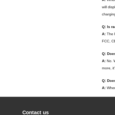
will dis
charging
Q: Is r
A:
The P
FCC, CE
Q: Does
A:
No. W
more, it
Q: Does
A:
When 
Contact us