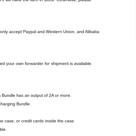
only accept Paypal and Western Union, and Alibaba
d your own forwarder for shipment is available.
g Bundle has an output of 2A or more.
Charging Bundle.
 case, or credit cards inside the case.
ble.