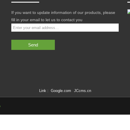
If you want to update information of our products, please
fill in your email to let us to contact you
Send
Link :
Google.com
JCcms.cn
p