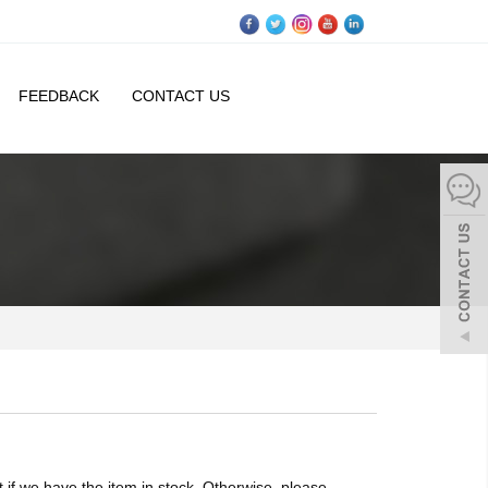
FEEDBACK
CONTACT US
if we have the item in stock. Otherwise, please