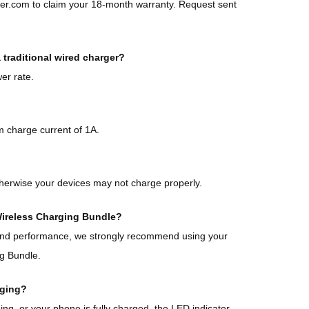
ker.com to claim your 18-month warranty. Request sent
traditional wired charger?
er rate.
 charge current of 1A.
herwise your devices may not charge properly.
 Wireless Charging Bundle?
 and performance, we strongly recommend using your
ng Bundle.
rging?
g, or your phone is fully charged, the LED indicator