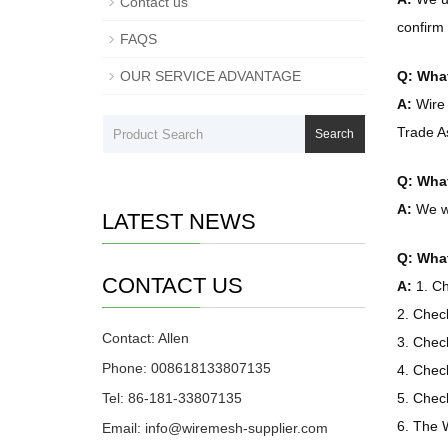
Contact us
confirm 
FAQS
OUR SERVICE ADVANTAGE
Q: What
A:
Wire 
Trade A
Search
Q: What
A:
We wo
LATEST NEWS
Q: What
CONTACT US
A:
1. Ch
2. Chec
Contact: Allen
3. Chec
Phone: 008618133807135
4. Chec
Tel: 86-181-33807135
5. Check
6. The W
Email: info@wiremesh-supplier.com